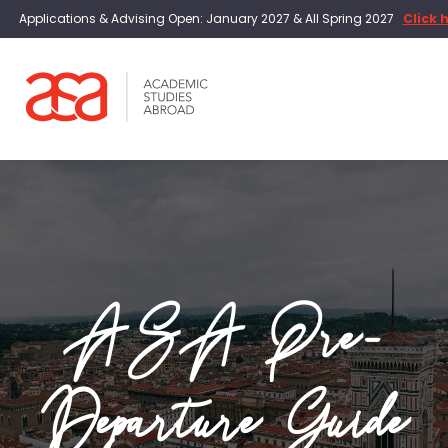
Applications & Advising Open: January 2027 & All Spring 2027
Click 
ASA Pre-
Departure Guide