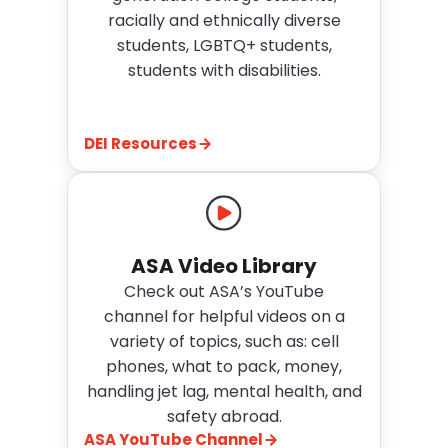
racially and ethnically diverse
students, LGBTQ+ students,
students with disabilities.
DEI Resources
ASA Video Library
Check out
ASA’s YouTube
channel
for helpful videos on a
variety of topics, such as: cell
phones, what to pack, money,
handling jet lag, mental health, and
safety abroad.
ASA YouTube Channel