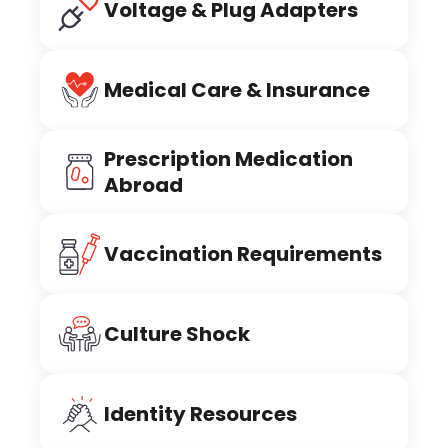
Voltage & Plug Adapters
Medical Care & Insurance
Prescription Medication
Abroad
Vaccination Requirements
Culture Shock
Identity Resources