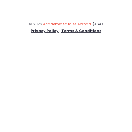
© 2026
Academic Studies Abroad
(ASA)
Privacy Policy
|
Terms & Conditions