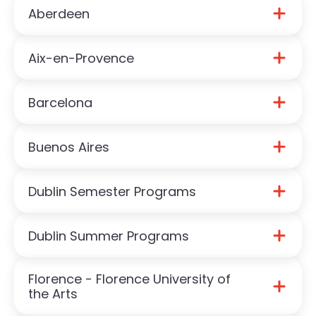
Aberdeen
Aix-en-Provence
Download Aberdeen Guide
Barcelona
Download Aix-en-Provence Guide
Buenos Aires
Download Barcelona Guide
Dublin Semester Programs
Download Buenos Aires Guide
Dublin Summer Programs
Download Dublin Semester Guide
Florence - Florence University of
Download Dublin Summer Guide
the Arts