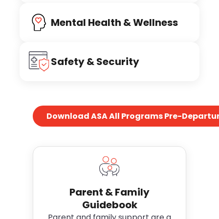
Mental Health & Wellness
Safety & Security
Download ASA All Programs Pre-Departur
Parent & Family
Guidebook
Parent and family support are a