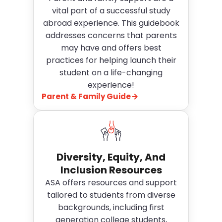
vital part of a successful study
abroad experience. This guidebook
addresses concerns that parents
may have and offers best
practices for helping launch their
student on a life-changing
experience!
Parent & Family Guide
Diversity, Equity, And
Inclusion Resources
ASA offers resources and support
tailored to students from diverse
backgrounds, including first
generation college students,