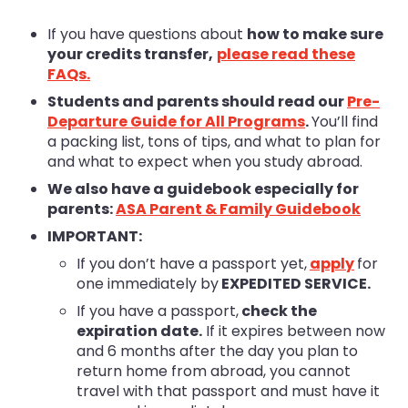
If you have questions about
how to make sure
your credits transfer,
please read these
FAQs
.
Students and parents should read our
Pre-
Departure Guide for All Programs
.
You’ll find
a packing list, tons of tips, and what to plan for
and what to expect when you study abroad.
We also have a guidebook especially for
parents:
ASA Parent & Family Guidebook
IMPORTANT:
If you don’t have a passport yet,
apply
for
one immediately by
EXPEDITED SERVICE.
If you have a passport,
check the
expiration date.
If it expires between now
and 6 months after the day you plan to
return home from abroad, you cannot
travel with that passport and must have it