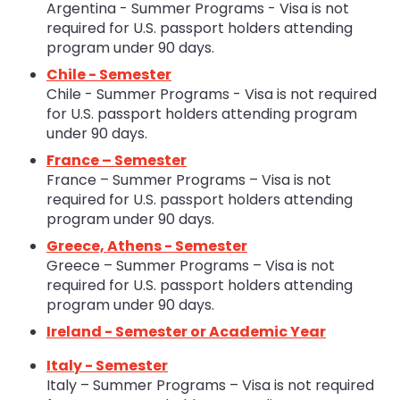
Argentina - Summer Programs - Visa is not
required for U.S. passport holders attending
program under 90 days.
Chile - Semester
Chile - Summer Programs - Visa is not required
for U.S. passport holders attending program
under 90 days.
France – Semester
France – Summer Programs – Visa is not
required for U.S. passport holders attending
program under 90 days.
Greece, Athens - Semester
Greece – Summer Programs – Visa is not
required for U.S. passport holders attending
program under 90 days.
Ireland - Semester or Academic Year
Italy - Semester
Italy – Summer Programs – Visa is not required