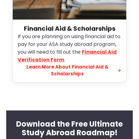
Financial Aid & Scholarships
If you are planning on using financial aid to
pay for your ASA study abroad program,
you will need to fill out the
Financial Aid
Verification Form
.
Learn More About Financial Aid &
Scholarships
Download the Free Ultimate
Study Abroad Roadmap!