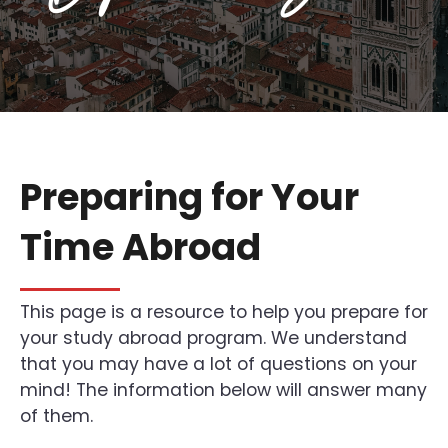
Preparing for Your
Time Abroad
This page is a resource to help you prepare for
your study abroad program. We understand
that you may have a lot of questions on your
mind! The information below will answer many
of them.