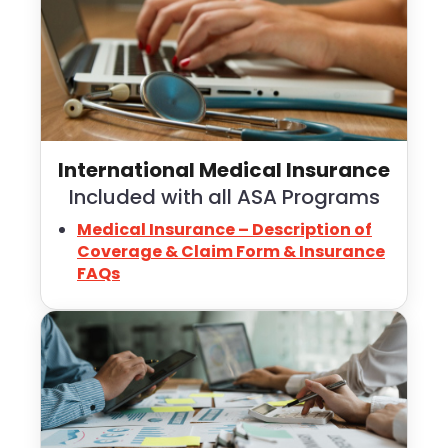
International Medical Insurance
Included with all ASA Programs
Medical Insurance – Description of
Coverage & Claim Form & Insurance
FAQs