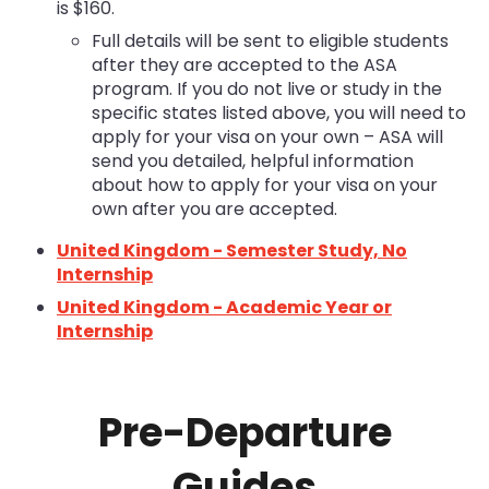
is $160.
Full details will be sent to eligible students
after they are accepted to the ASA
program. If you do not live or study in the
specific states listed above, you will need to
apply for your visa on your own – ASA will
send you detailed, helpful information
about how to apply for your visa on your
own after you are accepted.
United Kingdom - Semester Study, No
Internship
United Kingdom - Academic Year or
Internship
Pre-Departure
Guides