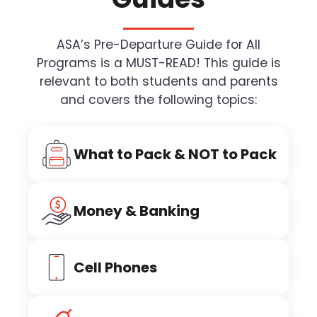
ASA’s Pre-Departure Guide for All
Programs is a MUST-READ! This guide is
relevant to both students and parents
and covers the following topics:
What to Pack & NOT to Pack
Money & Banking
Cell Phones