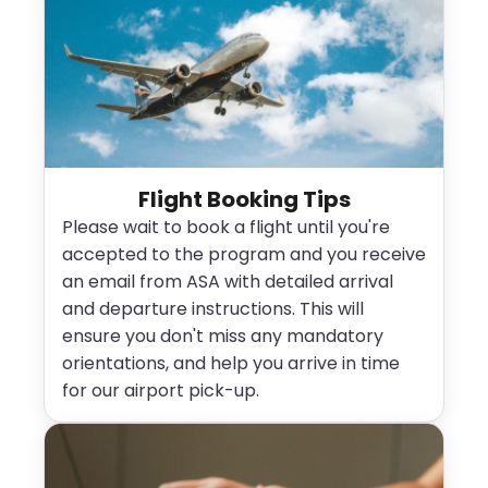
Flight Booking Tips
Please wait to book a flight until you're
accepted to the program and you receive
an email from ASA with detailed arrival
and departure instructions. This will
ensure you don't miss any mandatory
orientations, and help you arrive in time
for our airport pick-up.