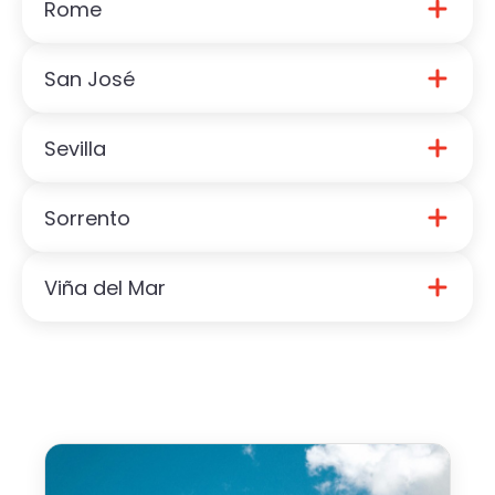
Rome
Download Paros Guide
San José
Download Rome Guide
Sevilla
Download San José Guide
Sorrento
Download Sevilla Guide
Viña del Mar
Download Sorrento Guide
Download Viña del Mar Guide