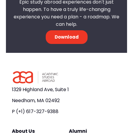
Epic study abroad experiences don't just
happen. To have a truly life-changing
experience you need a plan - a roadmap. We
can help.
Download
1329 Highland Ave, Suite 1
Needham, MA 02492
P
(+1) 617-327-9388
About Us
Alumni