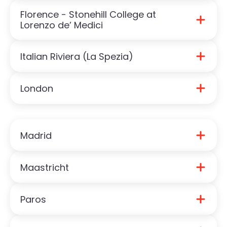
Florence - Stonehill College at
Download Florence Guide
Lorenzo de’ Medici
Italian Riviera (La Spezia)
Download Stonehill in Florence (LdM) Guide
London
Download Italian Riviera Guide
Download London Guide
Madrid
Maastricht
Download Madrid Guide
Paros
Download Maastricht Guide