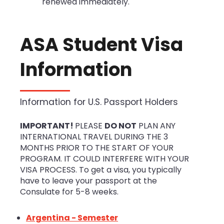
renewed immediately.
ASA Student Visa
Information
Information for U.S. Passport Holders
IMPORTANT!
PLEASE
DO NOT
PLAN ANY
INTERNATIONAL TRAVEL DURING THE 3
MONTHS PRIOR TO THE START OF YOUR
PROGRAM. IT COULD INTERFERE WITH YOUR
VISA PROCESS. To get a visa, you typically
have to leave your passport at the
Consulate for 5-8 weeks.
Argentina - Semester