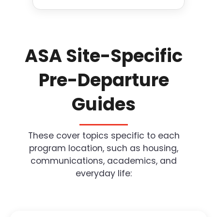
ASA Site-Specific
Pre-Departure
Guides
These cover topics specific to each
program location, such as housing,
communications, academics, and
everyday life: