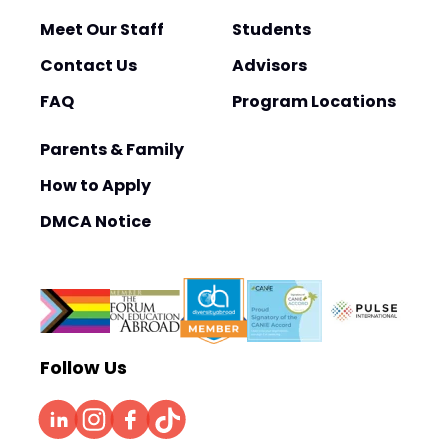
Meet Our Staff
Students
Contact Us
Advisors
FAQ
Program Locations
Parents & Family
How to Apply
DMCA Notice
Follow Us