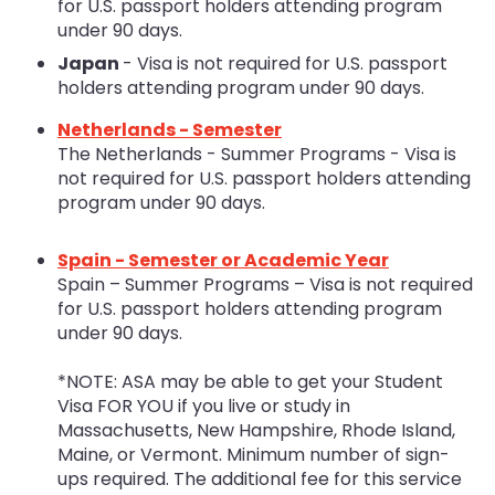
for U.S. passport holders attending program
under 90 days.
Japan
- Visa is not required for U.S. passport
holders attending program under 90 days.
Netherlands - Semester
The Netherlands - Summer Programs - Visa is
not required for U.S. passport holders attending
program under 90 days.
Spain - Semester or Academic Year
Spain – Summer Programs – Visa is not required
for U.S. passport holders attending program
under 90 days.
*NOTE: ASA may be able to get your Student
Visa FOR YOU if you live or study in
Massachusetts, New Hampshire, Rhode Island,
Maine, or Vermont. Minimum number of sign-
ups required. The additional fee for this service