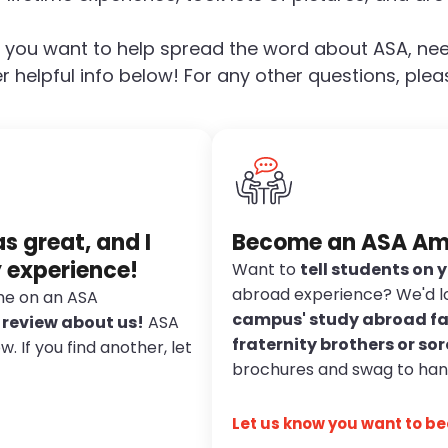
 you want to help spread the word about ASA, nee
r helpful info below! For any other questions, pleas
 great, and I
Become an ASA A
y experience!
Want to
tell students on
abroad experience? We'd l
ime on an ASA
campus' study abroad fa
a review about us!
ASA
fraternity brothers or sor
 If you find another, let
brochures and swag to han
Let us know you want to 