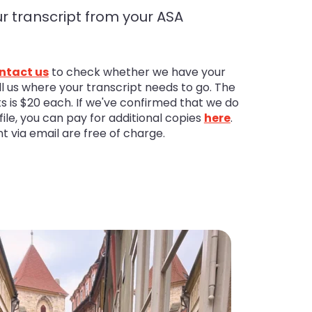
r transcript from your ASA
ntact us
to check whether we have your
ell us where your transcript needs to go. The
pts is $20 each. If we've confirmed that we do
ile, you can pay for additional copies
here
.
nt via email are free of charge.