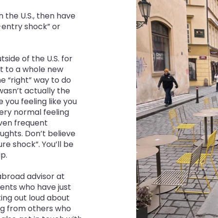
in the U.S., then have
e-entry shock” or
side of the U.S. for
st to a whole new
e “right” way to do
 wasn’t actually the
 you feeling like you
 very normal feeling
ven frequent
oughts. Don’t believe
re shock”. You’ll be
p.
 abroad advisor at
dents who have just
ing out loud about
ring from others who