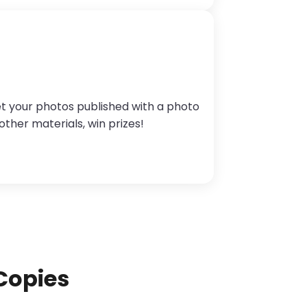
et your photos published with a photo
other materials, win prizes!
Copies