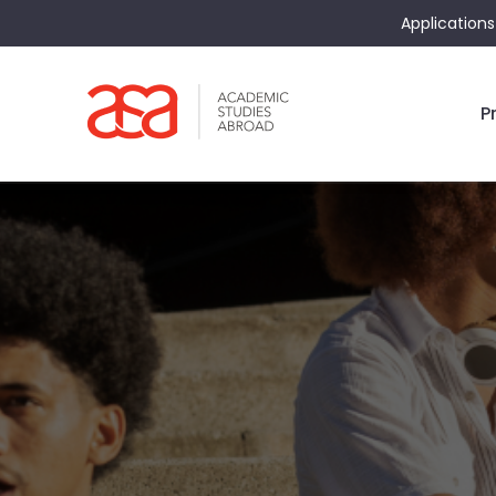
Applications
P