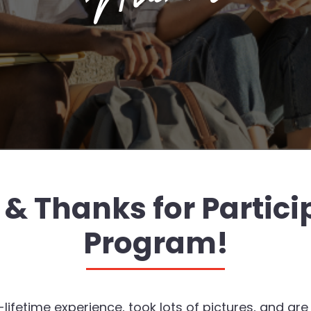
 Thanks for Particip
Program!
etime experience, took lots of pictures, and are ad