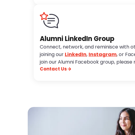
Alumni LinkedIn Group
Connect, network, and reminisce with o
joining our
LinkedIn
,
Instagram
, or Fa
join our Alumni Facebook group, please 
Contact Us