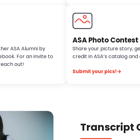
ASA Photo Contest
ther ASA Alumni by
Share your picture story, g
cebook.
For an invite to
credit in ASA’s catalog and 
reach out!
Submit your pics!
Transcript 