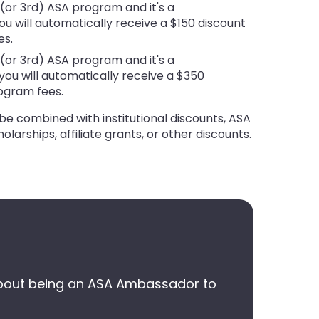
d (or 3rd) ASA program and it's a
u will automatically receive a $150 discount
es.
d (or 3rd) ASA program and it's a
ou will automatically receive a $350
rogram fees.
be combined with institutional discounts, ASA
holarships, affiliate grants, or other discounts.
re about being an ASA Ambassador to