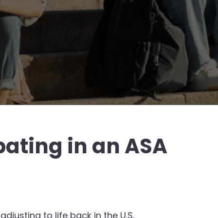
ating in an ASA
justing to life back in the U.S.