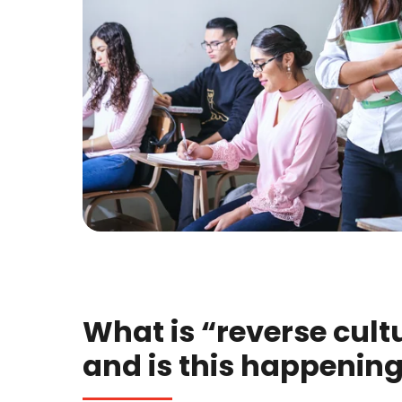
What is “reverse cult
and is this happenin