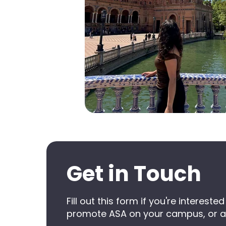
Get in Touch
Fill out this form if you're intere
promote ASA on your campus, or a