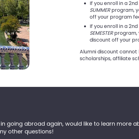
If you enroll in a 2n
SUMMER
program, yo
off your program fe
If you enroll in a 2n
SEMESTER
program, y
discount off your p
Alumni discount cannot 
scholarships, affiliate sc
sted in going abroad again, would like to learn mo
ny other questions!