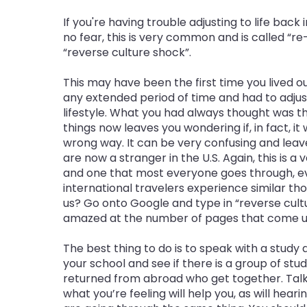
If you're having trouble adjusting to life back 
no fear, this is very common and is called “r
“reverse culture shock”.
This may have been the first time you lived out
any extended period of time and had to adju
lifestyle. What you had always thought was th
things now leaves you wondering if, in fact, it
wrong way. It can be very confusing and leave
are now a stranger in the U.S. Again, this is a
and one that most everyone goes through, e
international travelers experience similar th
us? Go onto Google and type in “reverse cultu
amazed at the number of pages that come u
The best thing to do is to speak with a study
your school and see if there is a group of stu
returned from abroad who get together. Talk
what you’re feeling will help you, as will hea