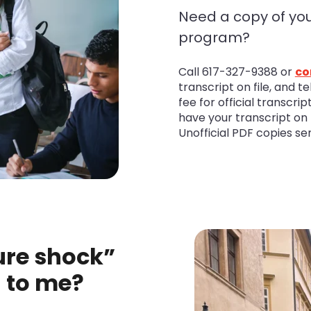
Need a copy of you
program?
Call 617-327-9388 or
co
transcript on file, and t
fee for official transcri
have your transcript on f
Unofficial PDF copies se
ure shock”
g to me?