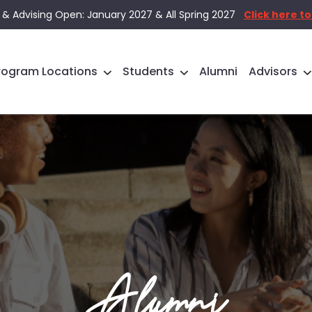
 & Advising Open: January 2027 & All Spring 2027
Click here to
rogram Locations
Students
Alumni
Advisors
Alumni