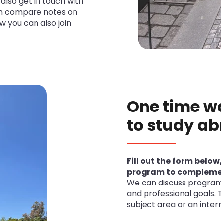
also get in touch with
an compare notes on
w you can also join
One time w
to study ab
Fill out the form below
program to complemen
We can discuss program 
and professional goals. 
subject area or an intern