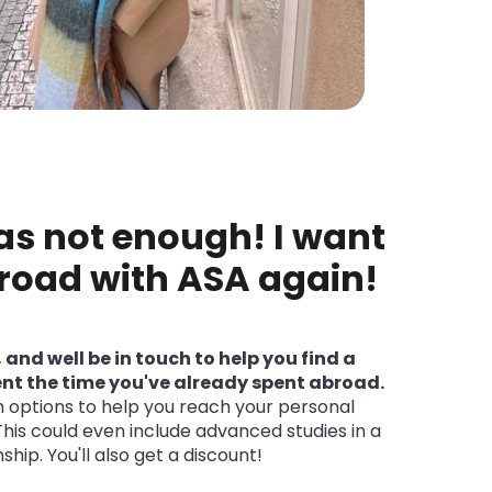
as not enough! I want
road with ASA again!
, and well be in touch to help you find a
t the time you've already spent abroad.
options to help you reach your personal
This could even include advanced studies in a
ship. You'll also get a discount!