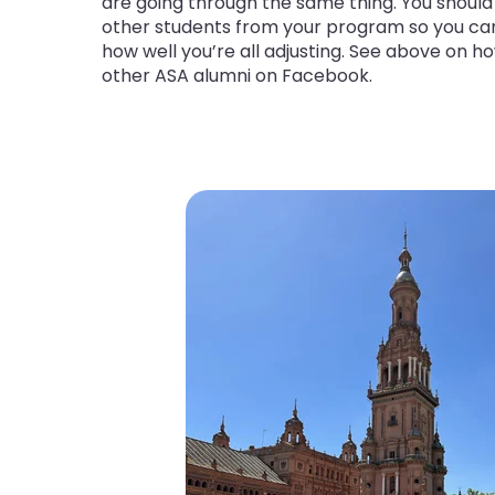
are going through the same thing. You should 
other students from your program so you c
how well you’re all adjusting. See above on ho
other ASA alumni on Facebook.