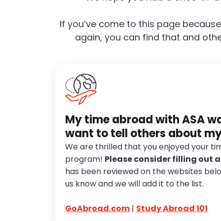
If you’ve come to this page because
again, you can find that and othe
My time abroad with ASA was
want to tell others about m
We are thrilled that you enjoyed your t
program!
Please consider filling out 
has been reviewed on the websites below.
us know and we will add it to the list.
GoAbroad.com
|
Study Abroad 101