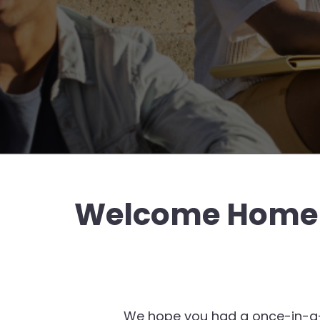
Welcome Home &
We hope you had a once-in-a-lif