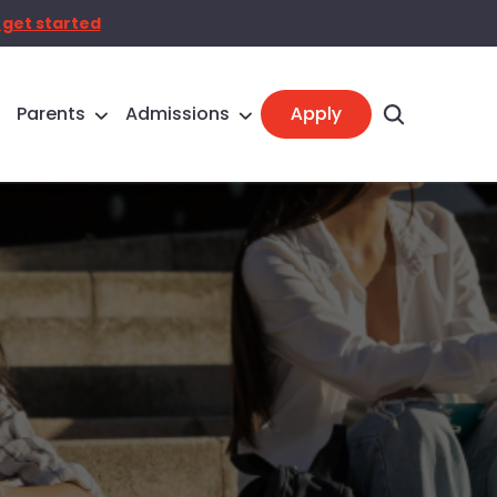
 get started
Parents
Admissions