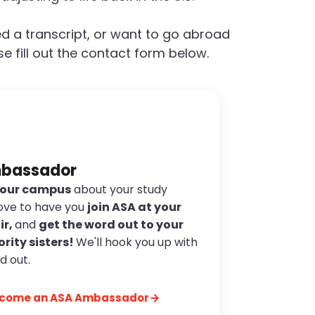
d a transcript, or want to go abroad
e fill out the contact form below.
mbassador
 your campus
about your study
ove to have you
join ASA at your
ir,
and
get the word out to your
ority sisters!
We'll hook you up with
d out.
become an ASA Ambassador