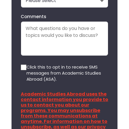
Comments
Click this to opt in to receive SMS
messages from Academic Studies
Abroad (ASA).
Academic Studies Abroad uses the
contact information you provide to
us to contact you about our
programs. You may unsubscribe
from these communications at
anytime. For information on how to
unsubscribe, as well as our privacy