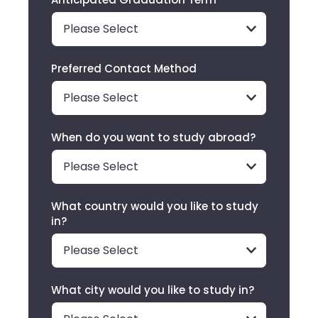
Preferred Contact Method
When do you want to study abroad?
What country would you like to study
in?
What city would you like to study in?