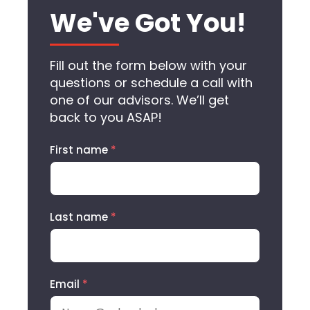
We've Got You!
Fill out the form below with your
questions or schedule a call with
one of our advisors. We’ll get
back to you ASAP!
First name
*
Last name
*
Email
*