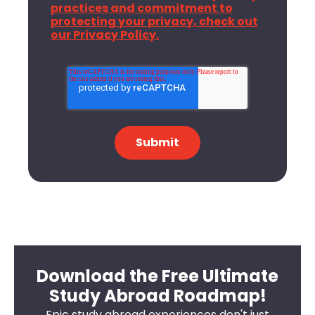
practices and commitment to
protecting your privacy, check out
our Privacy Policy.
Download the Free Ultimate
Study Abroad Roadmap!
Epic study abroad experiences don't just