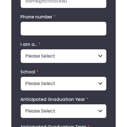
Phone number
*
I am a...
*
School
*
Anticipated Graduation Year
*
Anticipated Graduation Term
*