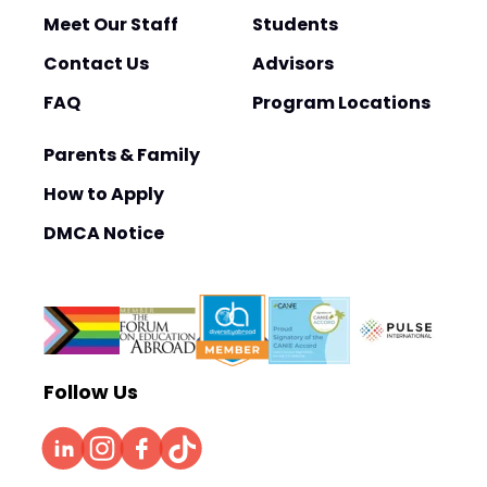
Meet Our Staff
Students
Contact Us
Advisors
FAQ
Program Locations
Parents & Family
How to Apply
DMCA Notice
Follow Us