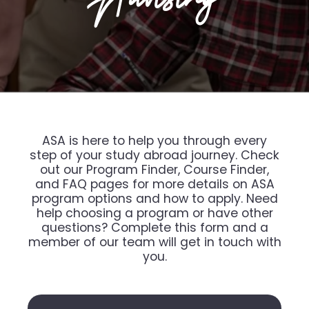
ASA is here to help you through every
step of your study abroad journey. Check
out our Program Finder, Course Finder,
and FAQ pages for more details on ASA
program options and how to apply. Need
help choosing a program or have other
questions? Complete this form and a
member of our team will get in touch with
you.