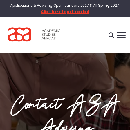
Applications & Advising Open: January 2027 & All Spring 2027
Click here to get started
Contact ASA
Advising