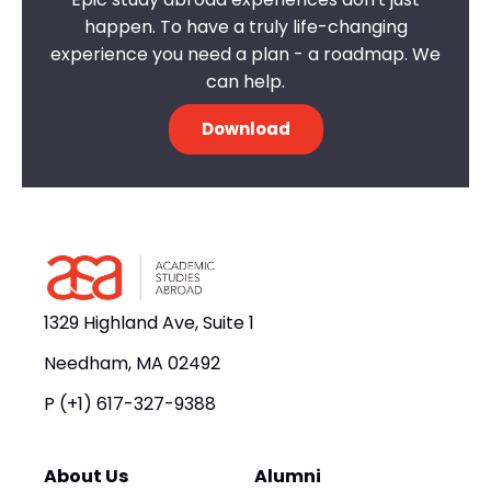
happen. To have a truly life-changing
experience you need a plan - a roadmap. We
can help.
Download
1329 Highland Ave, Suite 1
Needham, MA 02492
P
(+1) 617-327-9388
About Us
Alumni