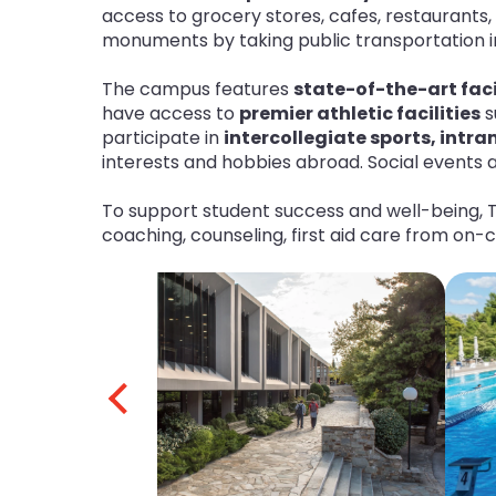
access to grocery stores, cafes, restaurants, 
monuments by taking public transportation int
The campus features
state-of-the-art faci
have access to
premier athletic facilities
s
participate in
intercollegiate sports, intr
interests and hobbies abroad. Social events a
To support student success and well-being, 
coaching, counseling, first aid care from on