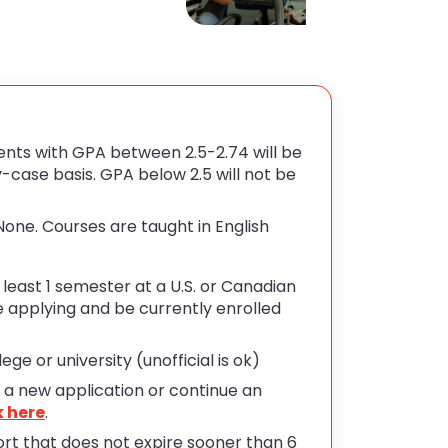
nts with GPA between 2.5-2.74 will be
case basis. GPA below 2.5 will not be
one. Courses are taught in English
east 1 semester at a U.S. or Canadian
e applying and be currently enrolled
ge or university (unofficial is ok)
t a new application or continue an
k here
.
rt that does not expire sooner than 6