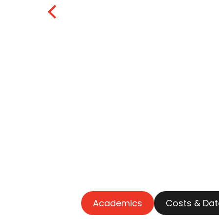
Academics
Costs & Dat