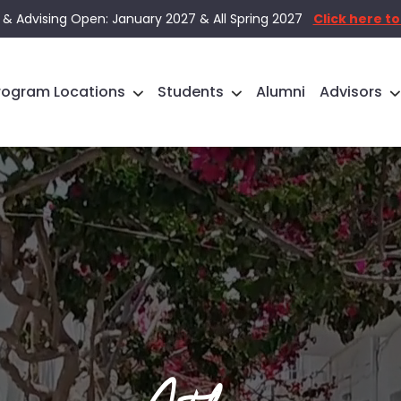
 & Advising Open: January 2027 & All Spring 2027
Click here to
rogram Locations
Students
Alumni
Advisors