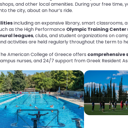
shops, and other local amenities. During your free time, y
o the city, about an hour’s ride.
lities
including an expansive library, smart classrooms, a
uch as the High Performance
Olympic Training Center
amural leagues
, clubs, and student organizations on camp
nd activities are held regularly throughout the term to 
The American College of Greece offers
comprehensive s
-campus nurses, and 24/7 support from Greek Resident As