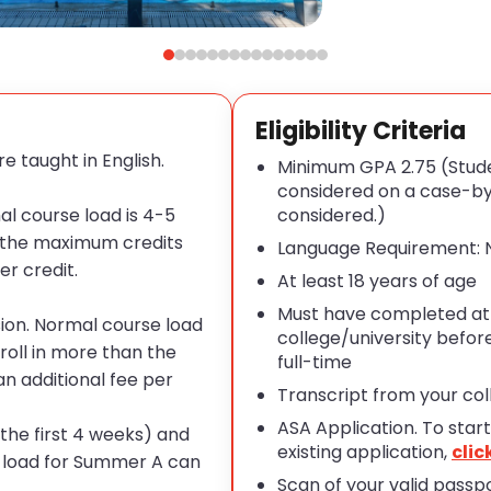
Eligibility Criteria
e taught in English.
Minimum GPA 2.75 (Stude
considered on a case-by-
al course load is 4-5
considered.
)
n the maximum credits
Language Requirement: N
er credit
.
At least 18 years of age
Must have completed at l
sion. Normal course load
college/university befor
roll in more than the
full-time
n additional fee per
Transcript from your colle
ASA Application. To star
t
he first 4 weeks) and
existing application,
clic
e load for Summer A can
Scan of your
valid
passpo