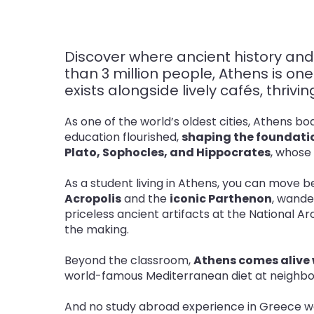
Discover where ancient history and
than 3 million people, Athens is o
exists alongside lively cafés, thriv
As one of the world’s oldest cities, Athens b
education flourished,
shaping the foundatio
Plato, Sophocles, and Hippocrates
, whose
As a student living in Athens, you can move
Acropolis
and the
iconic Parthenon
, wand
priceless ancient artifacts at the National 
the making
.
Beyond the classroom,
Athens comes alive w
world-famous Mediterranean diet at neighborh
And no study abroad experience in Greece w