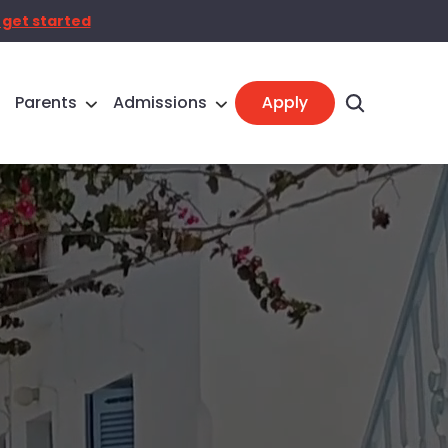
 get started
Parents
Admissions