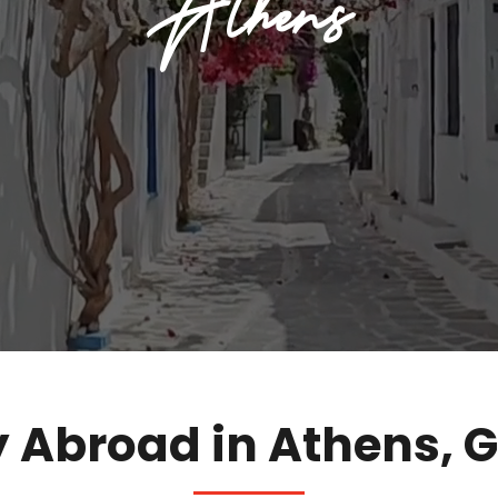
Athens
 Abroad in Athens, 