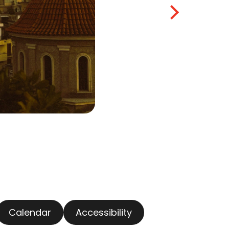
Calendar
Accessibility