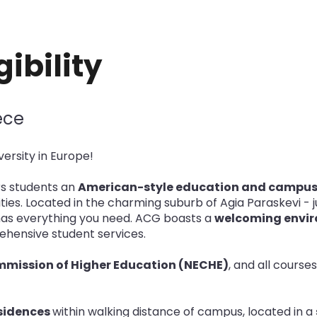
ibility
ece
ersity in Europe!
s students an
American-style education and campus
ies. Located in the charming suburb of Agia Paraskevi - ju
as everything you need. ACG boasts a
welcoming envir
prehensive student services.
mmission of Higher Education (NECHE)
, and all course
esidences
within walking distance of campus, located in a