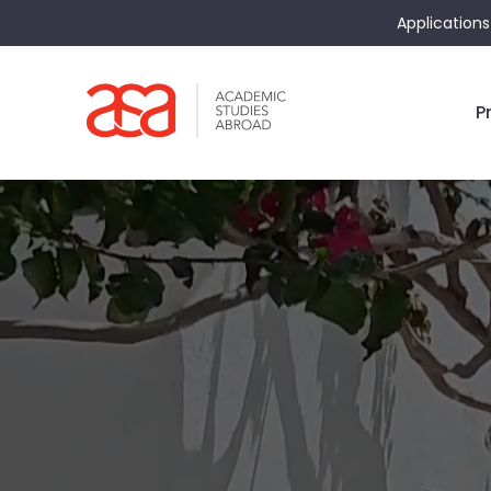
Applications
P