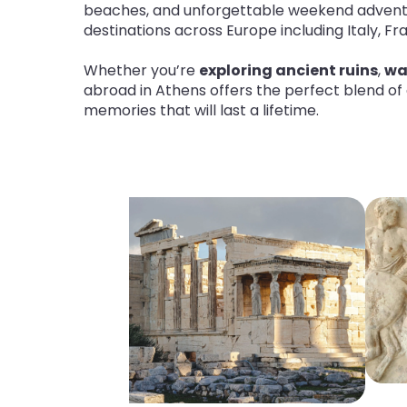
beaches, and unforgettable weekend adven
destinations across Europe including Italy, F
Whether you’re
exploring ancient ruins
,
wa
abroad in Athens offers the perfect blend of
memories that will last a lifetime
.