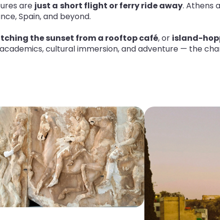
tures are
just a
short flight or ferry ride away
. Athens 
rance, Spain, and beyond
.
tching the sunset from a rooftop café
, or
island-hop
 academics, cultural immersion, and adventure — the chanc