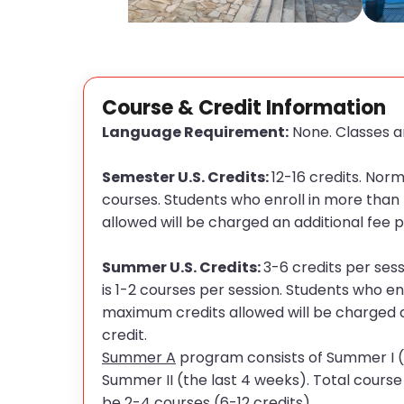
Course & Credit Information
Language Requirement:
None. Classes ar
Semester U.S. Credits:
12-16 credits. Norm
courses. Students who enroll in more tha
allowed will be charged an additional fee p
Summer U.S. Credits:
3-6 credits per ses
is 1-2 courses per session. Students who en
maximum credits allowed will be charged a
credit
.
Summer A
program consists of Summer I (
Summer II (the last 4 weeks). Total cours
be 2-4 courses (6-12 credits).