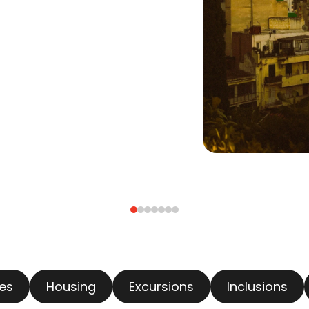
es
Housing
Excursions
Inclusions