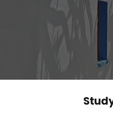
Study