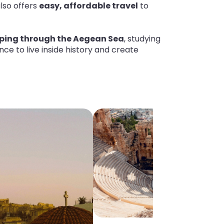
also offers
easy, affordable travel
to
ping through the Aegean Sea
, studying
e to live inside history and create