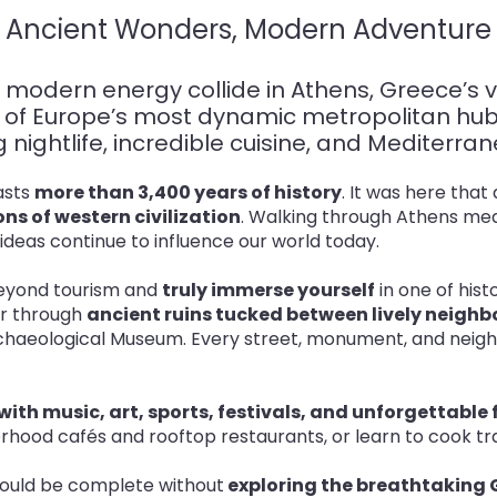
Ancient Wonders, Modern Adventure
 modern energy collide in Athens, Greece’s v
ne of Europe’s most dynamic metropolitan h
ing nightlife, incredible cuisine, and Mediterr
oasts
more than 3,400 years of history
. It was here tha
ns of western civilization
. Walking through Athens mea
 ideas continue to influence our world today
.
 beyond tourism and
truly immerse yourself
in one of hist
er through
ancient ruins tucked between lively neig
Archaeological Museum. Every street, monument, and neigh
ith music, art, sports, festivals, and unforgettable
ood cafés and rooftop restaurants, or learn to cook trad
ould be complete without
exploring the breathtaking 