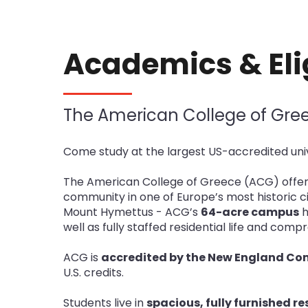
Academics & Elig
The American College of Gre
Come study at the largest US-accredited univ
The American College of Greece (ACG) offer
community in one of Europe’s most historic cit
Mount Hymettus - ACG’s
64-acre campus
h
well as fully staffed residential life and com
ACG is
accredited by the New England Co
U.S. credits.
Students live in
spacious, fully furnished r