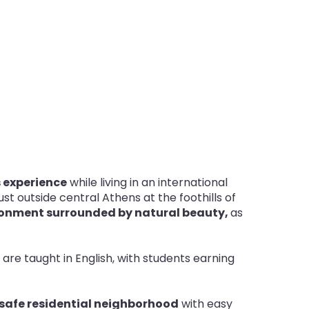
 experience
while living in an international
st outside central Athens at the foothills of
onment surrounded by natural beauty,
as
s are taught in English, with students earning
safe residential neighborhood
with easy