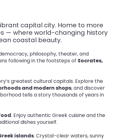
ibrant capital city. Home to more
ubs — where world-changing history
anean coastal beauty.
t democracy, philosophy, theater, and
ns following in the footsteps of
Socrates,
ory’s greatest cultural capitals. Explore the
hborhoods and modern shops
, and discover
borhood tells a story thousands of years in
 food
. Enjoy authentic Greek cuisine and the
itional dishes yourself
.
Greek islands
. Crystal-clear waters, sunny