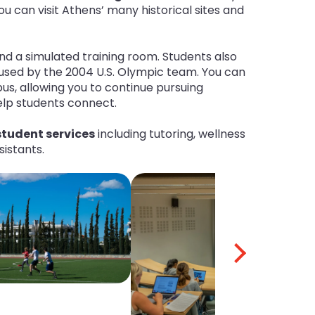
ou can visit Athens’ many historical sites and
nd a simulated training room. Students also
used by the 2004 U.S. Olympic team. You can
us, allowing you to continue pursuing
help students connect.
tudent services
including tutoring, wellness
sistants.