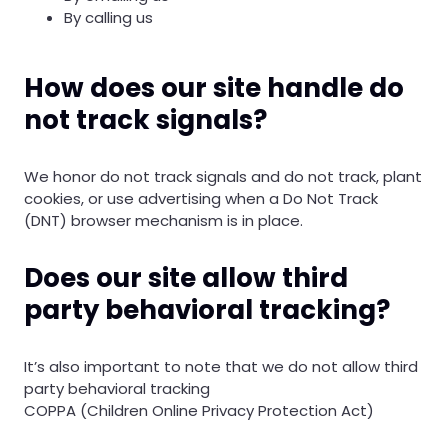
By calling us
How does our site handle do
not track signals?
We honor do not track signals and do not track, plant
cookies, or use advertising when a Do Not Track
(DNT) browser mechanism is in place.
Does our site allow third
party behavioral tracking?
It’s also important to note that we do not allow third
party behavioral tracking
COPPA (Children Online Privacy Protection Act)