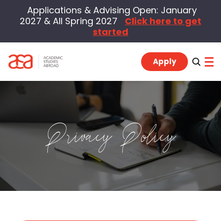
Applications & Advising Open: January
2027 & All Spring 2027
Click here to get
started
Apply
Program Locations
Privacy Policy
Students
Alumni
Advisors