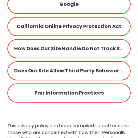
Google
California Online Privacy Protection Act
How Does Our Site Handle Do Not Track Signals?
Does Our Site Allow Third Party Behavioral Tracking?
Fair Information Practices
This privacy policy has been compiled to better serve
those who are concerned with how their ‘Personally