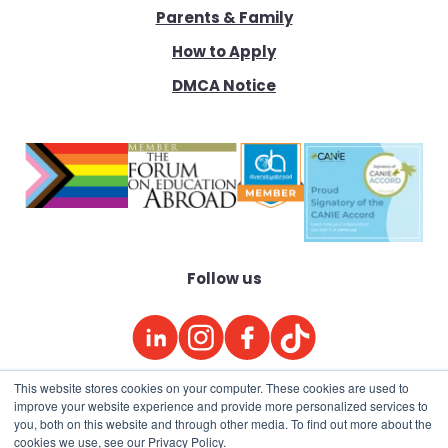
Parents & Family
How to Apply
DMCA Notice
Follow us
This website stores cookies on your computer. These cookies are used to
improve your website experience and provide more personalized services to
© 2026
Academic Studies Abroad
(ASA)
you, both on this website and through other media. To find out more about the
cookies we use, see our Privacy Policy.