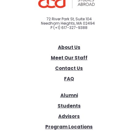
72 River Park St, Suite 104
Needham Heights, MA 02494
P
(+1) 617-327-9388
About Us
Meet Our Staff
Contact Us
FAQ
Alumni
Students
Advisors
Program Locations