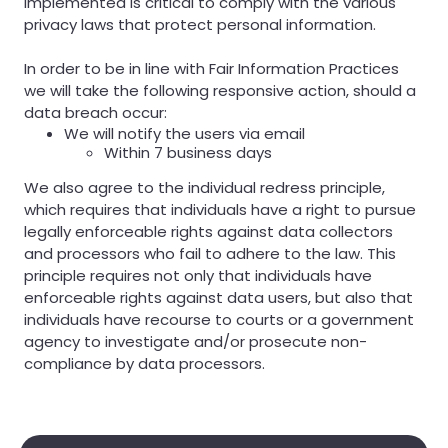
implemented is critical to comply with the various
privacy laws that protect personal information.
In order to be in line with Fair Information Practices
we will take the following responsive action, should a
data breach occur:
We will notify the users via email
Within 7 business days
We also agree to the individual redress principle,
which requires that individuals have a right to pursue
legally enforceable rights against data collectors
and processors who fail to adhere to the law. This
principle requires not only that individuals have
enforceable rights against data users, but also that
individuals have recourse to courts or a government
agency to investigate and/or prosecute non-
compliance by data processors.