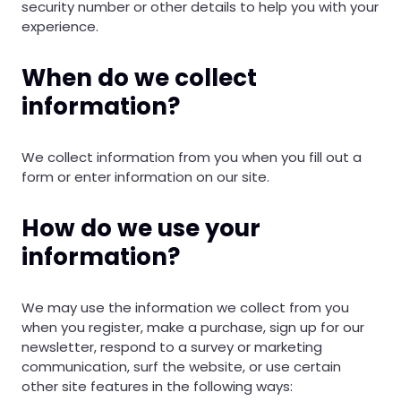
security number or other details to help you with your
experience.
When do we collect
information?
We collect information from you when you fill out a
form or enter information on our site.
How do we use your
information?
We may use the information we collect from you
when you register, make a purchase, sign up for our
newsletter, respond to a survey or marketing
communication, surf the website, or use certain
other site features in the following ways: