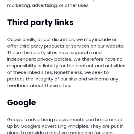
marketing, advertising, or other uses.
Third party links
Occasionally, at our discretion, we may include or
offer third party products or services on our website.
These third party sites have separate and
independent privacy policies. We therefore have no
responsibility or liability for the content and activities
of these linked sites. Nonetheless, we seek to
protect the integrity of our site and welcome any
feedback about these sites.
Google
Google’s advertising requirements can be summed
up by Google’s Advertising Principles. They are put in
place to provide a positive experience for users.