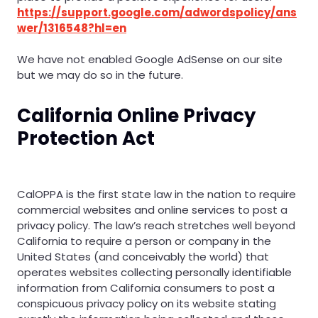
https://support.google.com/adwordspolicy/ans
wer/1316548?hl=en
We have not enabled Google AdSense on our site
but we may do so in the future.
California Online Privacy
Protection Act
CalOPPA is the first state law in the nation to require
commercial websites and online services to post a
privacy policy. The law’s reach stretches well beyond
California to require a person or company in the
United States (and conceivably the world) that
operates websites collecting personally identifiable
information from California consumers to post a
conspicuous privacy policy on its website stating