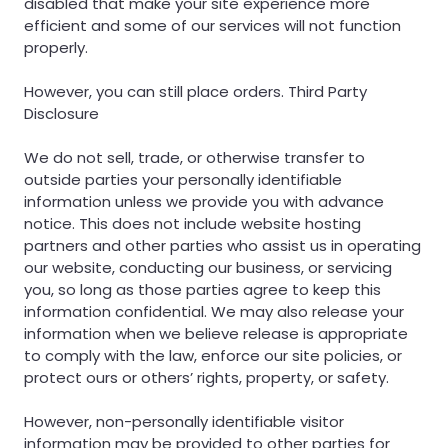
disabled that make your site experience more
efficient and some of our services will not function
properly.
However, you can still place orders. Third Party
Disclosure
We do not sell, trade, or otherwise transfer to
outside parties your personally identifiable
information unless we provide you with advance
notice. This does not include website hosting
partners and other parties who assist us in operating
our website, conducting our business, or servicing
you, so long as those parties agree to keep this
information confidential. We may also release your
information when we believe release is appropriate
to comply with the law, enforce our site policies, or
protect ours or others’ rights, property, or safety.
However, non-personally identifiable visitor
information may be provided to other parties for