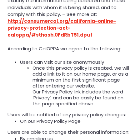
exactly the information being collected and those
individuals with whom it is being shared, and to
comply with this policy. – See more at:
http://consumercal.org/california-online-
privacy-protection-act-
caloppa/#sthash.0FdRbT51.dpuf
According to CalOPPA we agree to the following:
Users can visit our site anonymously
Once this privacy policy is created, we will
add a link to it on our home page, or as a
minimum on the first significant page
after entering our website.
Our Privacy Policy link includes the word
‘Privacy’, and can be easily be found on
the page specified above.
Users will be notified of any privacy policy changes:
On our Privacy Policy Page
Users are able to change their personal information:
By emailing us