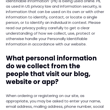
identifiable information’ (PII) is being used online. PII,
as used in US privacy law and information security, is
information that can be used on its own or with other
information to identify, contact, or locate a single
person, or to identify an individual in context. Please
read our privacy policy carefully to get a clear
understanding of how we collect, use, protect or
otherwise handle your Personally Identifiable
Information in accordance with our website.
What personal information
do we collect from the
people that visit our blog,
website or app?
When ordering or registering on our site, as
appropriate, you may be asked to enter your name,
email address, mailing address, phone number, social