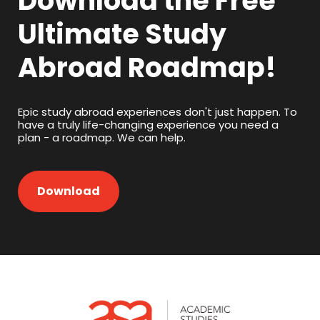
Download the Free
Ultimate Study
Abroad Roadmap!
Epic study abroad experiences don't just happen. To
have a truly life-changing experience you need a
plan - a roadmap. We can help.
Download