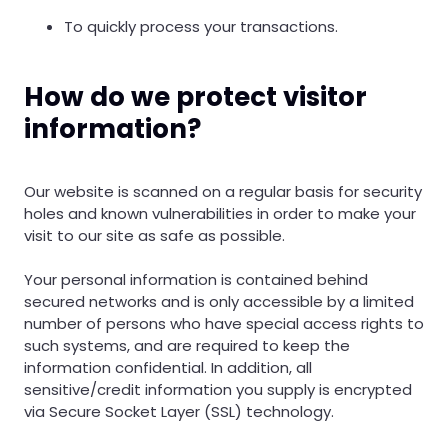
To quickly process your transactions.
How do we protect visitor
information?
Our website is scanned on a regular basis for security
holes and known vulnerabilities in order to make your
visit to our site as safe as possible.
Your personal information is contained behind
secured networks and is only accessible by a limited
number of persons who have special access rights to
such systems, and are required to keep the
information confidential. In addition, all
sensitive/credit information you supply is encrypted
via Secure Socket Layer (SSL) technology.