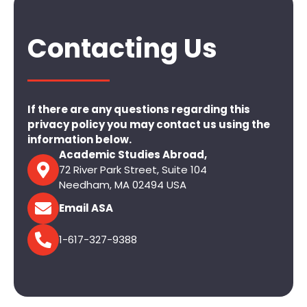
Contacting Us
If there are any questions regarding this
privacy policy you may contact us using the
information below.
Academic Studies Abroad,
72 River Park Street, Suite 104
Needham, MA 02494 USA
Email ASA
1-617-327-9388