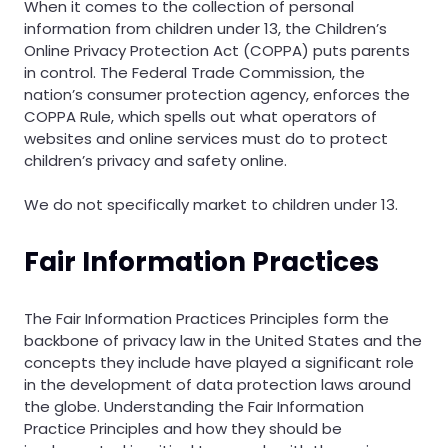
When it comes to the collection of personal
information from children under 13, the Children’s
Online Privacy Protection Act (COPPA) puts parents
in control. The Federal Trade Commission, the
nation’s consumer protection agency, enforces the
COPPA Rule, which spells out what operators of
websites and online services must do to protect
children’s privacy and safety online.
We do not specifically market to children under 13.
Fair Information Practices
The Fair Information Practices Principles form the
backbone of privacy law in the United States and the
concepts they include have played a significant role
in the development of data protection laws around
the globe. Understanding the Fair Information
Practice Principles and how they should be