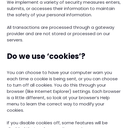
We implement a variety of security measures enters,
submits, or accesses their information to maintain
the safety of your personal information.
All transactions are processed through a gateway
provider and are not stored or processed on our
servers.
Do we use ‘cookies’?
You can choose to have your computer warn you
each time a cookie is being sent, or you can choose
to turn off all cookies. You do this through your
browser (like Internet Explorer) settings. Each browser
is a little different, so look at your browser’s Help
menu to learn the correct way to modify your
cookies.
If you disable cookies off, some features will be