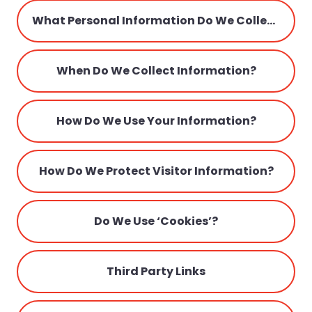
Parents
What Personal Information Do We Collect From The People That Visit Our Blog, Website Or App?
Admissions
When Do We Collect Information?
How Do We Use Your Information?
How Do We Protect Visitor Information?
Do We Use ‘cookies’?
Third Party Links