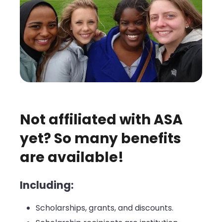
Not affiliated with ASA
yet? So many benefits
are available!
Including:
Scholarships, grants, and discounts.