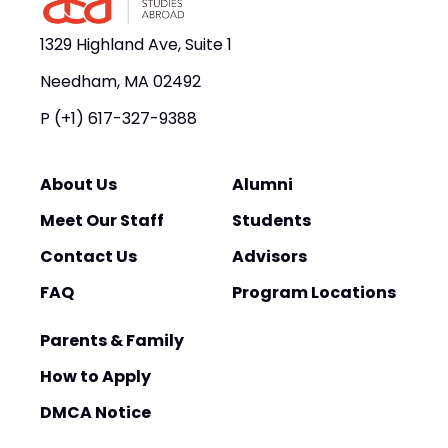
1329 Highland Ave, Suite 1
Needham, MA 02492
P
(+1) 617-327-9388
About Us
Alumni
Meet Our Staff
Students
Contact Us
Advisors
FAQ
Program Locations
Parents & Family
How to Apply
DMCA Notice