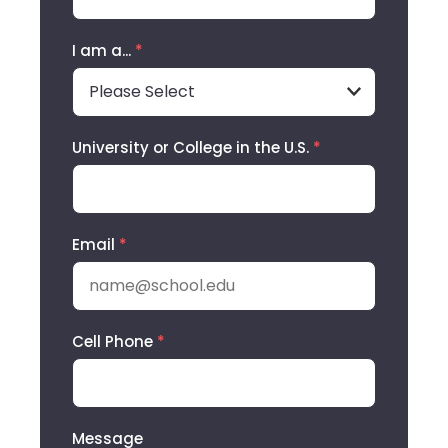
I am a...
*
University or College in the U.S.
*
Email
*
Cell Phone
*
Message