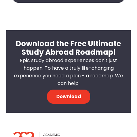
Download the Free Ultimate
Study Abroad Roadmap!
Epic study abroad experiences don't just
happen. To have a truly life-changing
experience you need a plan - a roadmap. We
can help.
Download