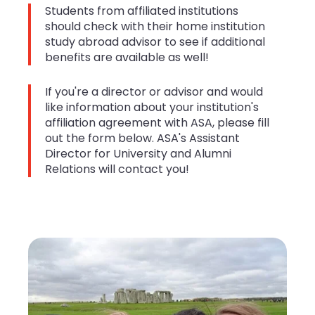
Students from affiliated institutions
should check with their home institution
study abroad advisor to see if additional
benefits are available as well!
If you're a director or advisor and would
like information about your institution's
affiliation agreement with ASA, please fill
out the form below. ASA's Assistant
Director for University and Alumni
Relations will contact you!