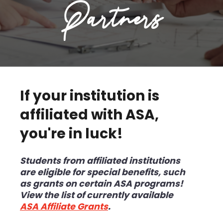
Partners
If your institution is
affiliated with ASA,
you're in luck!
Students from affiliated institutions
are
eligible for special benefits, such
as grants on certain ASA programs!
View the list of currently available
ASA Affiliate Grants
.