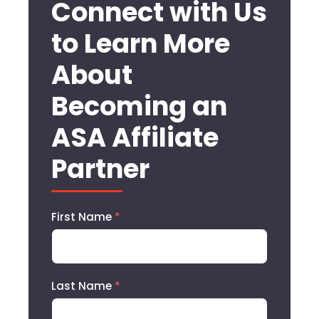
Connect with Us
to Learn More
About
Becoming an
ASA Affiliate
Partner
First Name
*
Last Name
*