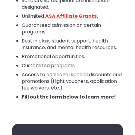
Scholarship recipients are institution-
designated.
Unlimited
ASA Affiliate Grants.
Guaranteed admission on certain
programs.
Best in class student support, health
insurance, and mental health resources.
Promotional opportunities.
Customized programs.
Access to additional special discounts and
promotions (flight vouchers, application
fee waivers, etc.).
Fill out the form below to learn more!