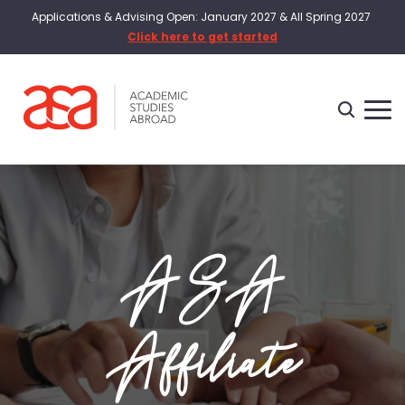
Applications & Advising Open: January 2027 & All Spring 2027
Click here to get started
ASA
Affiliate