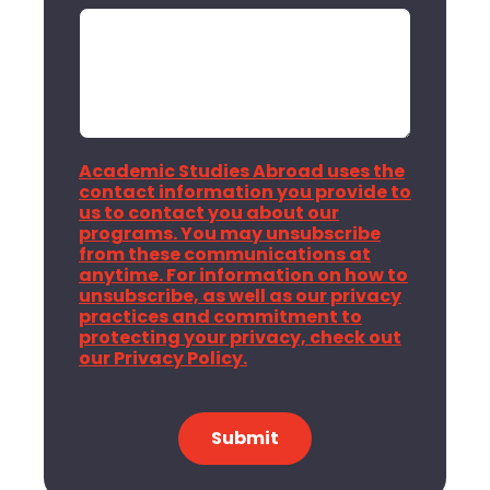
Academic Studies Abroad uses the
contact information you provide to
us to contact you about our
programs. You may unsubscribe
from these communications at
anytime. For information on how to
unsubscribe, as well as our privacy
practices and commitment to
protecting your privacy, check out
our Privacy Policy.