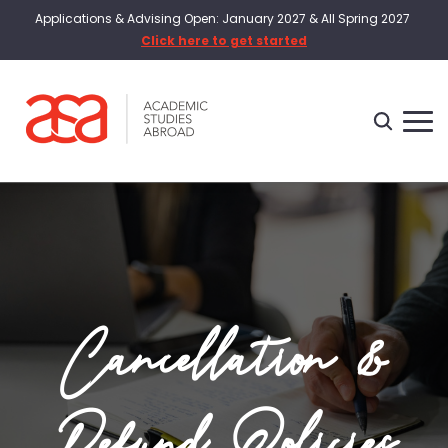
Applications & Advising Open: January 2027 & All Spring 2027
Click here to get started
Cancellation &
Refund Policies