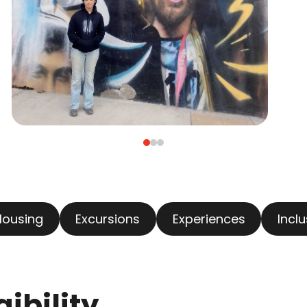
Housing
Excursions
Experiences
Incl
ibility