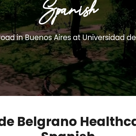
Spanish
oad in Buenos Aires at Universidad d
de Belgrano Healthc