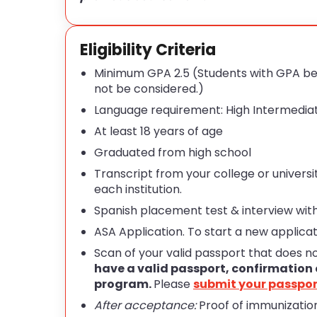
Eligibility Criteria
Minimum GPA 2.5 (Students with GPA bet
not be considered.)
Language requirement: High Intermediat
At least 18 years of age
Graduated from high school
Transcript from your college or universit
each institution.
Spanish placement test & interview with
ASA Application. To start a new applicat
Scan of your valid passport that does n
have a valid passport, confirmation 
program.
Please
submit your passpor
After acceptance:
Proof of immunization