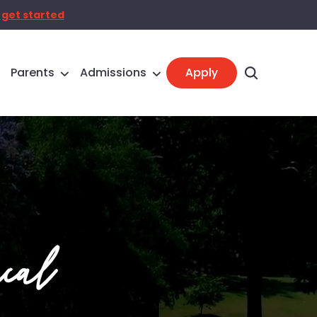
 get started
Parents
Admissions
cal