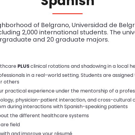
Spanish
eighborhood of Belgrano, Universidad de Belg
luding 2,000 international students. The univer
dergraduate and 20 graduate majors.
lthcare
PLUS
clinical rotations and shadowing in a local he
fessionals in a real-world setting. Students are assigned 
or others
r practical experience under the mentorship of a profe
ology, physician-patient interaction, and cross-cultural 
om during interactions with Spanish-speaking patients
bout the different healthcare systems
are field
 with and improve your résumé