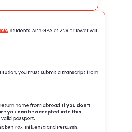
sis
. Students with GPA of 2.29 or lower will
stitution, you must submit a transcript from
o return home from abroad.
If you don’t
ore you can be accepted into this
 valid passport.
icken Pox, Influenza and Pertussis.