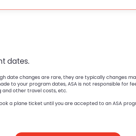
t dates.
h date changes are rare, they are typically changes made
made to your program dates, ASA is not responsible for fe
g and other travel costs, etc.
ook a plane ticket until you are accepted to an ASA progr