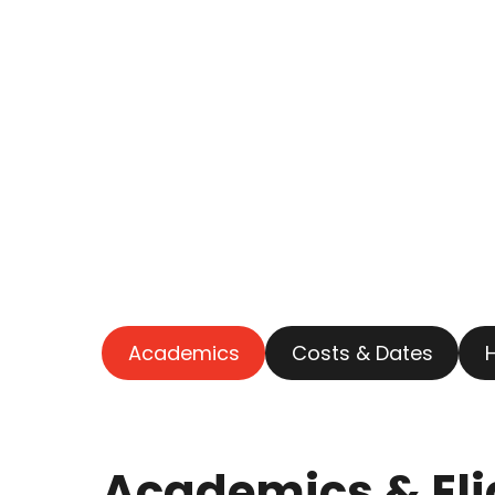
Academics
Costs & Dates
Academics & Elig