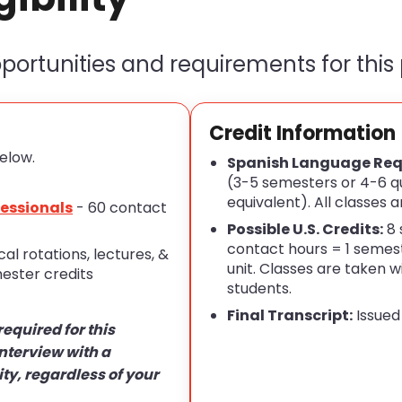
ortunities and requirements for this
Credit Information
elow.
Spanish Language Req
(3-5 semesters or 4-6 qu
equivalent). All classes a
fessionals
- 60 contact
Possible U.S. Credits:
8 
contact hours = 1 semest
ical rotations, lectures, &
unit. Classes are taken 
ester credits
students.
Final Transcript:
Issued
required for this
nterview with a
ity, regardless of your