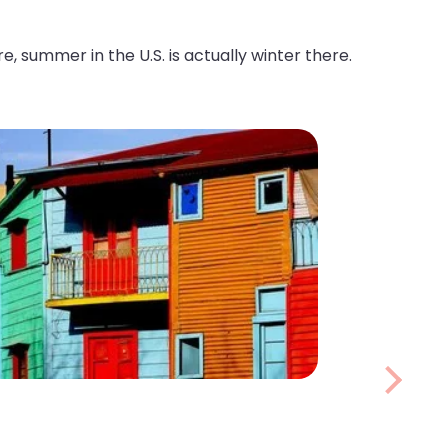
ummer in the U.S. is actually winter there.