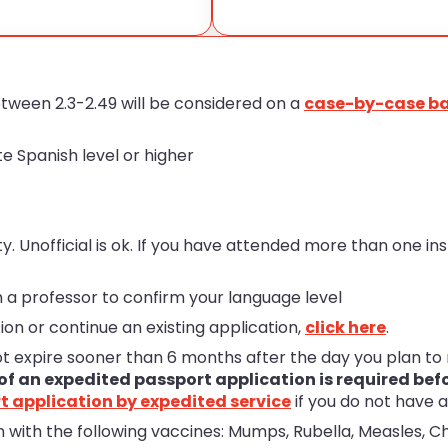
ween 2.3-2.49 will be considered on a
case-by-case ba
e Spanish level or higher
y. Unofficial is ok. If you have attended more than one in
 a professor to confirm your language level
ion or continue an existing application,
click here
.
ot expire sooner than 6 months after the day you plan t
of an expedited passport application is required bef
t application by expedited service
if you do not have a
 with the following vaccines: Mumps, Rubella, Measles, Ch