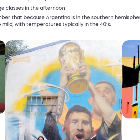
ge classes in the afternoon
that because Argentina is in the southern hemisphere, s
 mild, with temperatures typically in the 40’s.