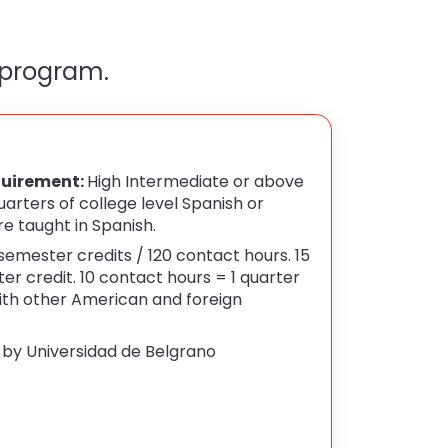
 program.
uirement:
High Intermediate or above
arters of college level Spanish or
re taught in Spanish.
semester credits / 120 contact hours. 15
er credit. 10 contact hours = 1 quarter
with other American and foreign
 by Universidad de Belgrano