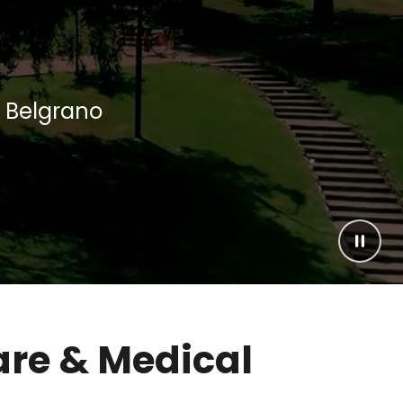
e Belgrano
Pause
are & Medical