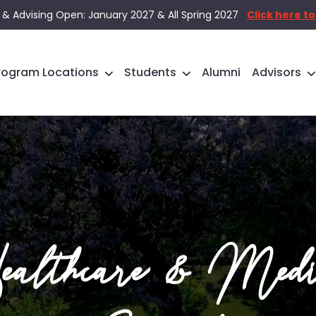
 & Advising Open: January 2027 & All Spring 2027
Click here to
rogram Locations
Students
Alumni
Advisors
althcare & Medi