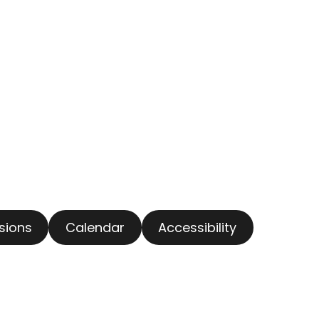
usions
Calendar
Accessibility