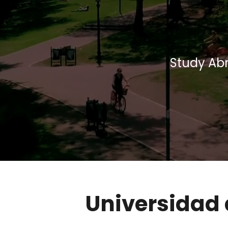
Study Abr
Universidad 