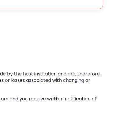
 by the host institution and are, therefore,
es or losses associated with changing or
am and you receive written notification of