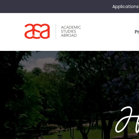
Applications
P
He