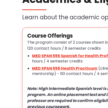
Learn about the academic opp
Course Offerings
The program consist of 2 courses shown b
120 contact hours / 8 semester credits
MED SPAN 555 Spanish for Health Pro
hours / 4 semester credits
MED SPAN 556 Health Practicum
(clin
mentorship) - 60 contact hours / 4 sem
Note: High Intermediate Spanish level is 
program. An online placement test and i
professor are required to confirm eligibil
previous coursework.