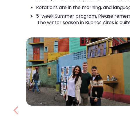
Rotations are in the morning, and langua
5-week Summer program. Please remember 
The winter season in Buenos Aires is quite