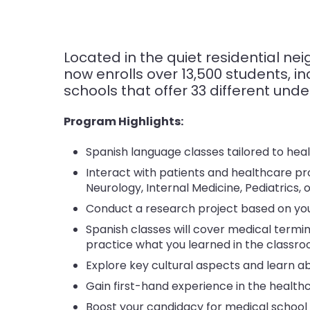
Located in the quiet residential n
now enrolls over 13,500 students, inc
schools that offer 33 different un
Program Highlights:
Spanish language classes tailored to hea
Interact with patients and healthcare pro
Neurology, Internal Medicine, Pediatrics, 
Conduct a research project based on you
Spanish classes will cover medical termin
practice what you learned in the classro
Explore key cultural aspects and learn a
Gain first-hand experience in the healthc
Boost your candidacy for medical school