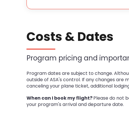
Costs & Dates
Program pricing and importan
Program dates are subject to change. Althoug
outside of ASA's control. If any changes are 
canceling your plane ticket, additional lodgin
When can I book my flight?
Please do not b
your program's arrival and departure date.