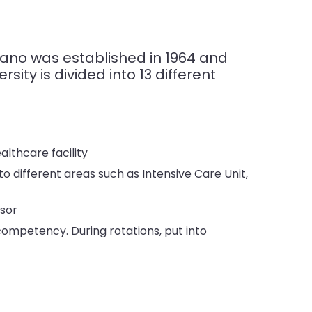
rano was established in 1964 and
sity is divided into 13 different
althcare facility
to different areas such as Intensive Care Unit,
ssor
competency. During rotations, put into