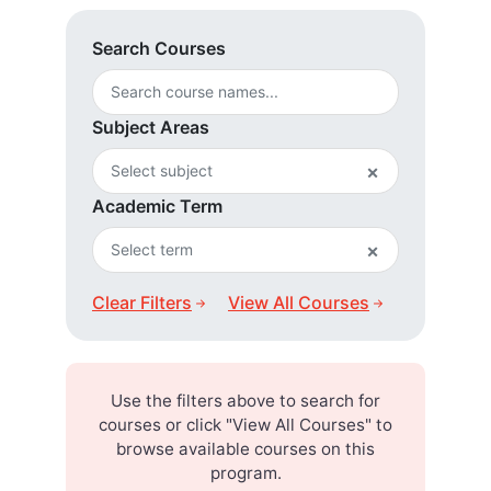
Search Courses
Subject Areas
×
Academic Term
×
Clear Filters
View All Courses
Use the filters above to search for
courses or click "View All Courses" to
browse available courses on this
program.