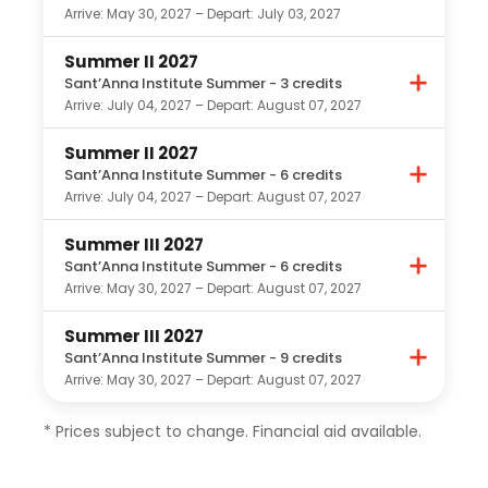
Arrive: May 30, 2027 – Depart: July 03, 2027
Summer II 2027
Sant’Anna Institute Summer - 3 credits
Arrive: July 04, 2027 – Depart: August 07, 2027
Summer II 2027
Sant’Anna Institute Summer - 6 credits
Arrive: July 04, 2027 – Depart: August 07, 2027
Summer III 2027
Sant’Anna Institute Summer - 6 credits
Arrive: May 30, 2027 – Depart: August 07, 2027
Summer III 2027
Sant’Anna Institute Summer - 9 credits
Arrive: May 30, 2027 – Depart: August 07, 2027
* Prices subject to change. Financial aid available.