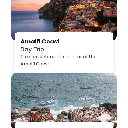
Amalfi Coast
Day Trip
Take an unforgettable tour of the
Amalfi Coast