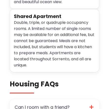
and beautiful ocean view.
Shared Apartment
Double, triple, or quadruple occupancy
rooms. A limited number of single rooms
may be available for an additional fee, but
cannot be guaranteed. Meals are not
included, but students will have a kitchen
to prepare meals. Apartments are
located throughout Sorrento, and all are
unique.
Housing FAQs
Can I room with a friend?