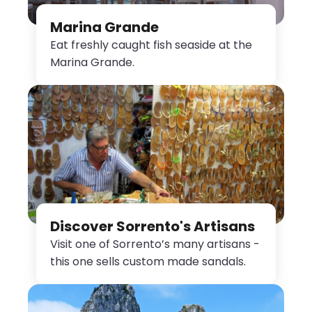
Marina Grande
Eat freshly caught fish seaside at the
Marina Grande.
Discover Sorrento's Artisans
Visit one of Sorrento’s many artisans -
this one sells custom made sandals.