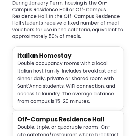
During January Term, housing is the On-
Campus Residence Hall or Off-Campus
Residence Hall. In the Off-Campus Residence
Hall students receive a fixed number of meal
vouchers for use in the cafeteria, equivalent to
approximately 50% of meals.
Italian Homestay
Double occupancy rooms with a local
Italian host family. Includes breakfast and
dinner daily, private or shared room with
Sant'Anna students, WiFi connection, and
access to laundry. The average distance
from campus is 15-20 minutes.
Off-Campus Residence Hall
Double, triple, or quadruple rooms. On-
site cafeteria/restaurant where breakfast