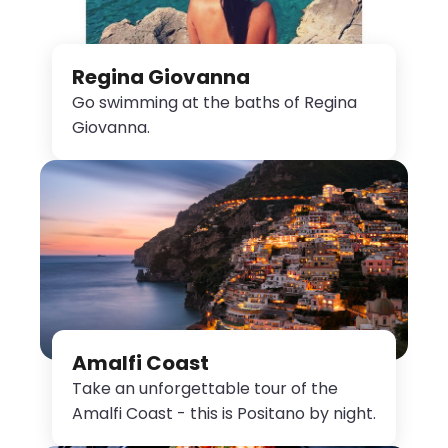
Regina Giovanna
Go swimming at the baths of Regina
Giovanna.
Amalfi Coast
Take an unforgettable tour of the
Amalfi Coast - this is Positano by night.