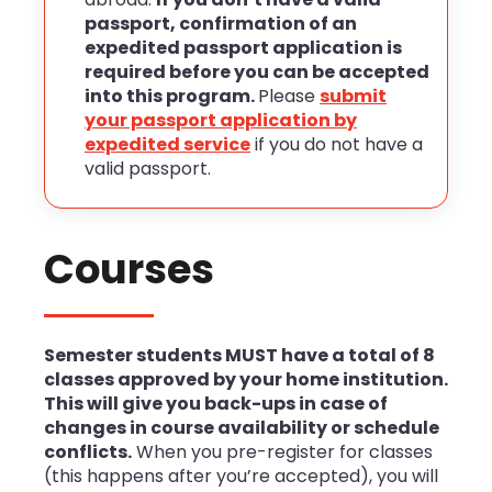
passport, confirmation of an
expedited passport application is
required before you can be accepted
into this program.
Please
submit
your passport application by
expedited service
if you do not have a
valid passport.
Courses
Semester students MUST have a total of 8
classes approved by your home institution.
This will give you back-ups
in case of
changes in course availability or schedule
conflicts.
When you pre-register for classes
(this happens after you’re accepted), you will