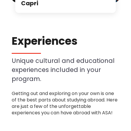
Capri
Experiences
Unique cultural and educational
experiences included in your
program.
Getting out and exploring on your own is one
of the best parts about studying abroad. Here
are just a few of the unforgettable
experiences you can have abroad with ASA!