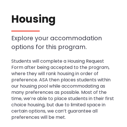
Housing
Explore your accommodation
options for this program.
Students will complete a Housing Request
Form after being accepted to the program,
where they will rank housing in order of
preference. ASA then places students within
our housing pool while accommodating as
many preferences as possible. Most of the
time, we’re able to place students in their first
choice housing, but due to limited space in
certain options, we can’t guarantee all
preferences will be met.