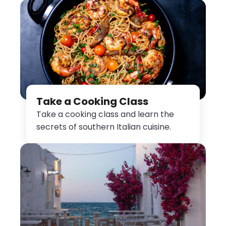
Take a Cooking Class
Take a cooking class and learn the
secrets of southern Italian cuisine.