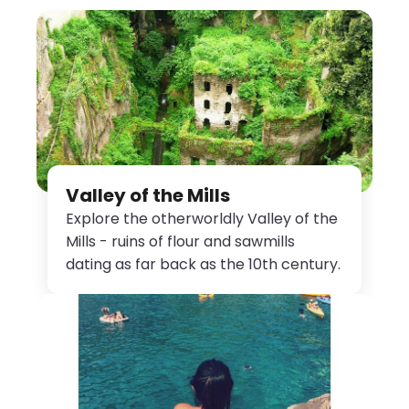
Valley of the Mills
Explore the otherworldly Valley of the
Mills - ruins of flour and sawmills
dating as far back as the 10th century.