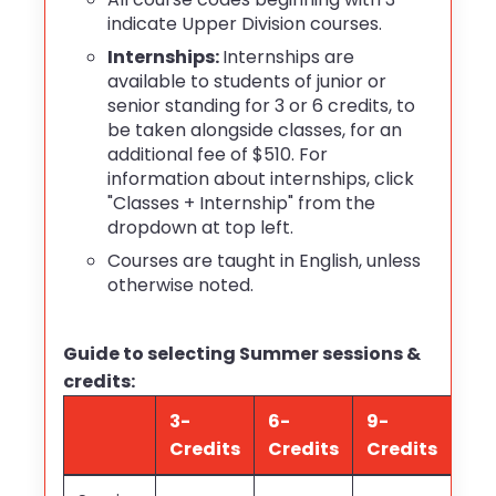
indicate Upper Division courses.
Internships:
Internships
are
available to students of junior or
senior standing for 3 or 6 credits, to
be taken alongside classes, for an
additional fee of $510. For
information about internships, click
"Classes + Internship" from the
dropdown at top left.
Courses are taught in English, unless
otherwise noted.
Guide to selecting Summer sessions &
credits:
3-
6-
9-
Credits
Credits
Credits