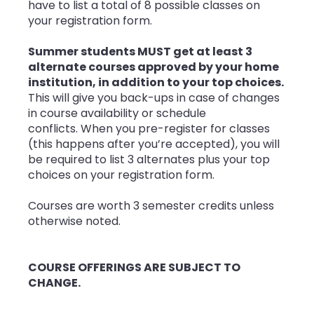
have to list a total of 8 possible classes on
your registration form.
Summer students
MUST get at least 3
alternate courses approved by your home
institution, in addition to your top choices.
This will give you back-ups
in case of changes
in course availability or schedule
conflicts. When you pre-register for classes
(this happens after you’re accepted), you will
be required to list 3 alternates plus your top
choices on your registration form.
Courses are worth 3 semester credits unless
otherwise noted.
COURSE OFFERINGS ARE SUBJECT TO
CHANGE.