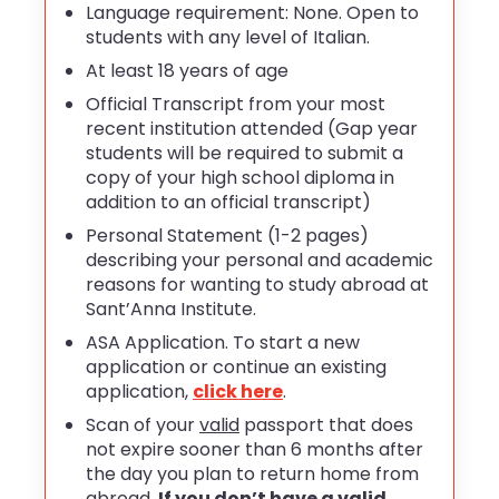
Language requirement: None. Open to
students with any level of Italian.
At least 18 years of age
Official Transcript from your most
recent institution attended (Gap year
students will be required to submit a
copy of your high school diploma in
addition to an official transcript)
Personal Statement (1-2 pages)
describing your personal and academic
reasons for wanting to study abroad at
Sant’Anna Institute.
ASA Application. To start a new
application or continue an existing
application,
click here
.
Scan of your
valid
passport that does
not expire sooner than 6 months after
the day you plan to return home from
abroad.
If you don’t have a valid