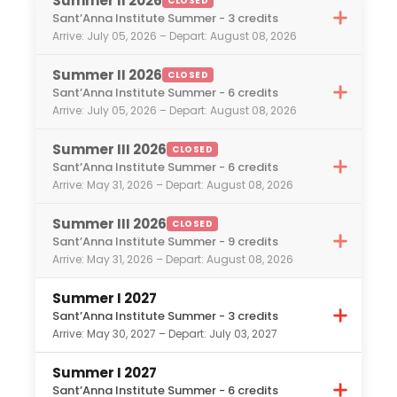
Summer II 2026
CLOSED
understand what is expected of you. In
International Politics
Sant’Anna Institute Summer - 3 credits
addition, the on-site staff will share with
Arrive: July 05, 2026 – Depart: August 08, 2026
Italian Studies
you key cultural factors about the Italian
Journalism
work environment, and on your first day
Summer II 2026
CLOSED
Sant’Anna Institute Summer - 6 credits
of work they will accompany you to your
Leadership / Student Wellness
Arrive: July 05, 2026 – Depart: August 08, 2026
workplace, introduce you, and have an
Marine Biology
initial meeting with both you and your
Summer III 2026
Marketing
CLOSED
employers.
Sant’Anna Institute Summer - 6 credits
Nutrition
Arrive: May 31, 2026 – Depart: August 08, 2026
Studio Art
Summer III 2026
CLOSED
Political Science
Sant’Anna Institute Summer - 9 credits
Sports Business
Arrive: May 31, 2026 – Depart: August 08, 2026
Social Work
Summer I 2027
Tourism
Sant’Anna Institute Summer - 3 credits
Arrive: May 30, 2027 – Depart: July 03, 2027
Veterinary Science
Women’s Studies
Summer I 2027
Sant’Anna Institute Summer - 6 credits