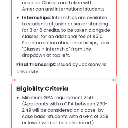
courses. Classes are taken with
American and international students.
Internships:
Internships
are available
to students of junior or senior standing
for 3 or 6 credits, to be taken alongside
classes, for an additional fee of $510.
For information about internships, click
"Classes + Internship" from the
dropdown at top left.
Final Transcript:
Issued by Jacksonville
University.
Eligibility Criteria
Minimum GPA requirement 2.50.
(Applicants with a GPA between 2.30-
2.49 will be considered on a case-by-
case basis. Students with a GPA of 2.29
or lower will not be considered.)