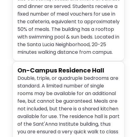
and dinner are served. Students receive a
fixed number of meal vouchers for use in
the cafeteria, equivalent to approximately
50% of meals. The building has a rooftop
with swimming pool & sun beds. Located in
the Santa Lucia Neighborhood, 20-25
minutes walking distance from campus.
On-Campus Residence Hall
Double, triple, or quadruple bedrooms are
standard. A limited number of single
rooms may be available for an additional
fee, but cannot be guaranteed. Meals are
not included, but there is a shared kitchen
available for use. The residence hall is part
of the Sant'Anna Institute building, thus
you are ensured a very quick walk to class