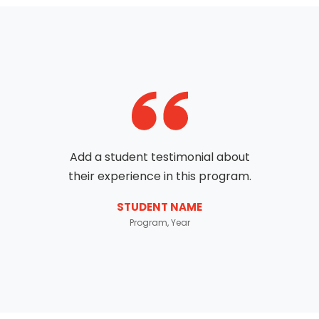
Add a student testimonial about
their experience in this program.
STUDENT NAME
Program, Year