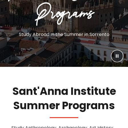
Programs
Excursions
Experiences
Inclusions
Study Abroad in the Summer in Sorrento
Calendar
Accessibility
Paus
Service Learning
Sant'Anna Institute
Summer Programs
Study
Anthropology, Archaeology, Art History,