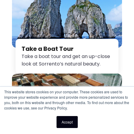
Take a Boat Tour
Take a boat tour and get an up-close
look at Sorrento’s natural beauty.
This website stores cookies on your computer. These cookies are used to
improve your website experience and provide more personalized services to
you, both on this website and through other media. To find out more about the
cookies we use, see our Privacy Policy.
Accept