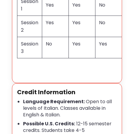
Session
Yes
Yes
No
1
Session
Yes
Yes
No
2
Session
No
Yes
Yes
3
Credit Information
Language Requirement:
Open to all
levels of Italian. Classes available in
English & Italian.
Possible U.S. Credits:
12-15 semester
credits. Students take 4-5