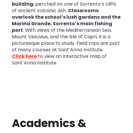
building
, perched on one of Sorrento’s cliffs
of ancient volcanic ash.
Classrooms
overlook the school’s lush gardens and the
Marina Grande, Sorrento’s main fishing
port
. With views of the Mediterranean Sea,
Mount Vesuvius, and the Isle of Capri, it is a
picturesque place to study. Field trips are part
of many courses at Sant’Anna Institute.
Click here
to view an interactive map of
Sant’Anna Institute.
Academics &