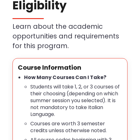
Eligibility
Learn about the academic
opportunities and requirements
for this program.
Course Information
How Many Courses Can I Take?
Students will take 1, 2, or 3 courses of
their choosing (depending on which
summer session you selected). It is
not mandatory to take Italian
Language.
Courses are worth 3 semester
credits unless otherwise noted.
All course codes beginning with 3