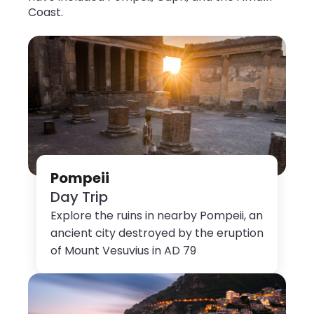
Coast.
Pompeii
Day Trip
Explore the ruins in nearby Pompeii, an
ancient city destroyed by the eruption
of Mount Vesuvius in AD 79