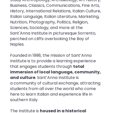
Business, Classics, Communications, Fine Arts,
History, International Relations, Italian Culture,
Italian Language, Italian Literature, Marketing,
Nutrition, Photography, Politics, Religion,
Sciences, Sociology, and more
at the
Sant'Anna Institute in picturesque Sorrento,
perched on cliffs overlooking the Bay of
Naples.
Founded in 1998, the mission of Sant’Anna
Institute is to provide a learning experience
that engages students through
total
immersion of local language, community,
and culture
. Sant’Anna Institute is
a community of cultural exchange, attracting
students from all over the world who come
here to learn Italian and experience life in
southern Italy.
The Institute is
housed in a historical