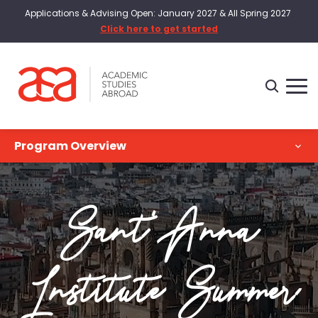
Applications & Advising Open: January 2027 & All Spring 2027
Click here to get started
Program Overview
Program Overview
Sant'Anna
Academics
Intern
Institute Summer
Costs & Dates
Housing